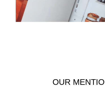
OUR
MENTI