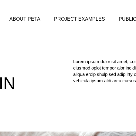
ABOUT PETA
PROJECT EXAMPLES
PUBLI
Lorem ipsum dolor sit amet, cons
eiusmod oplot tempor alor incid
aliqua erolp shulp sed adip lrty 
IN
vehicula ipsum atdi arcu cursus