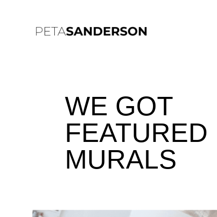
WE GOT
FEATURED 
MURALS