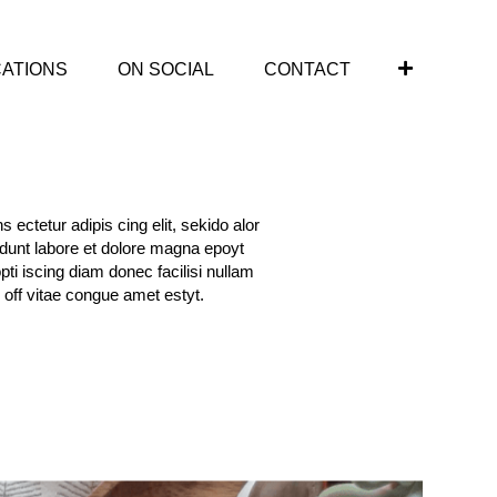
CATIONS
ON SOCIAL
CONTACT
 ectetur adipis cing elit, sekido alor
idunt labore et dolore magna epoyt
opti iscing diam donec facilisi nullam
 off vitae congue amet estyt.