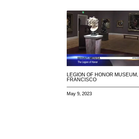
LEGION OF HONOR MUSEUM,
FRANCISCO
May 9, 2023