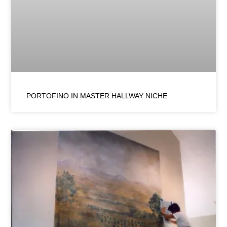
PORTOFINO IN MASTER HALLWAY NICHE