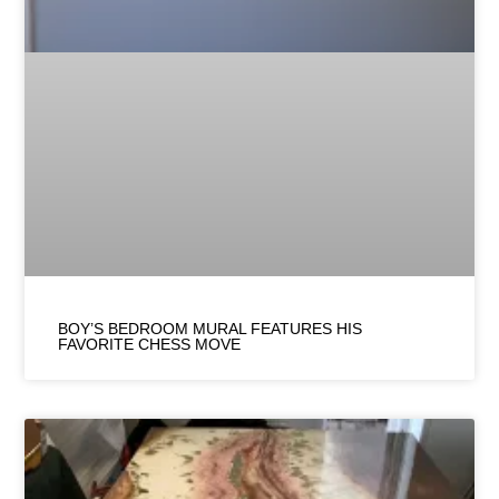
BOY’S BEDROOM MURAL FEATURES HIS
FAVORITE CHESS MOVE