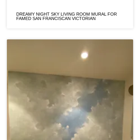
DREAMY NIGHT SKY LIVING ROOM MURAL FOR
FAMED SAN FRANCISCAN VICTORIAN