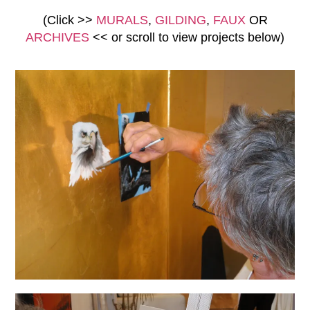
(Click >>
MURALS
,
GILDING
,
FAUX
OR
ARCHIVES
<<
or scroll to view
projects below)