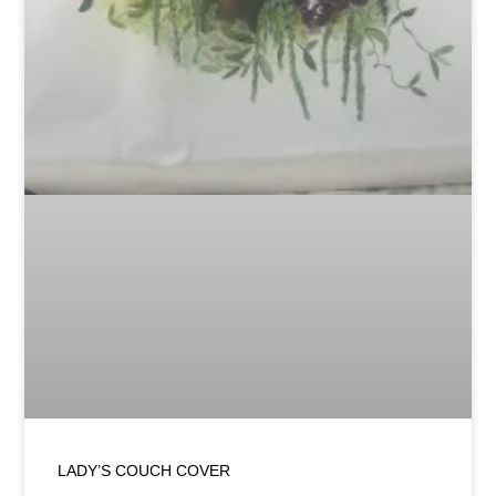
LADY’S COUCH COVER