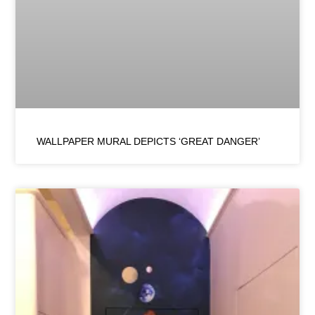
WALLPAPER MURAL DEPICTS ‘GREAT DANGER’