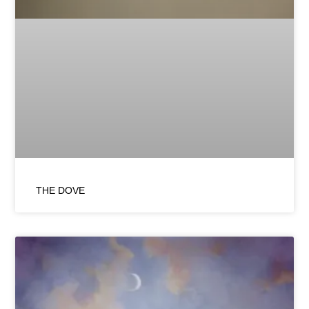
THE DOVE