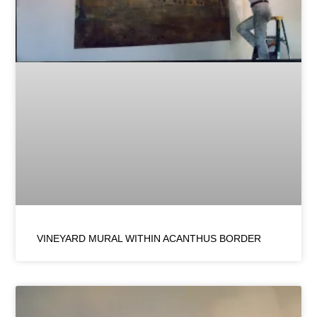
VINEYARD MURAL WITHIN ACANTHUS BORDER