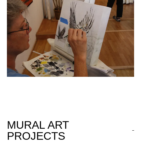
MURAL
ART
PROJECTS