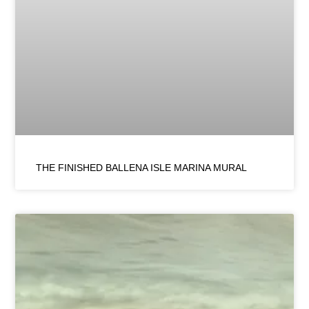
THE FINISHED BALLENA ISLE MARINA MURAL