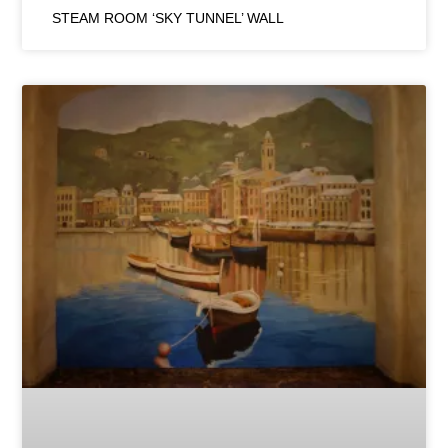
STEAM ROOM ‘SKY TUNNEL’ WALL