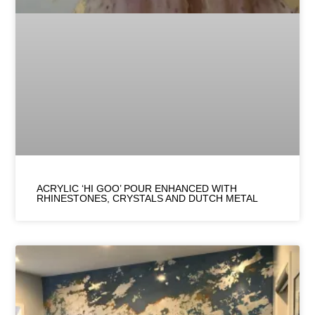
ACRYLIC ‘HI GOO’ POUR ENHANCED WITH
RHINESTONES, CRYSTALS AND DUTCH METAL