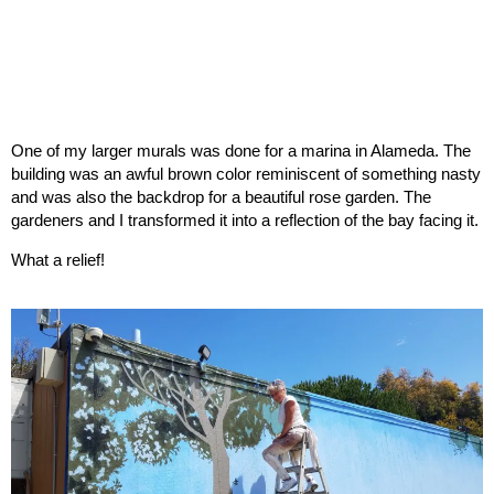
One of my larger murals was done for a marina in Alameda. The
building was an awful brown color reminiscent of something nasty
and was also the backdrop for a beautiful rose garden. The
gardeners and I transformed it into a reflection of the bay facing it.
What a relief!