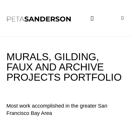
PROJECT EXAMPLES
MURALS, GILDING,
FAUX AND ARCHIVE
PROJECTS PORTFOLIO
Most work accomplished in the greater San
Francisco Bay Area