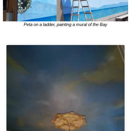
Peta on a ladder, painting a mural of the Bay