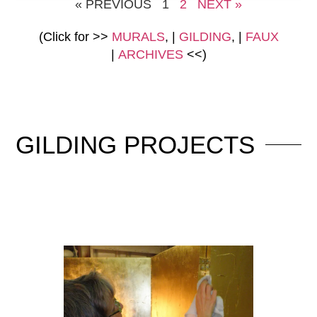
« PREVIOUS
1
2
NEXT »
(Click for >>
MURALS
, |
GILDING
, |
FAUX
|
ARCHIVES
<<)
GILDING
PROJECTS