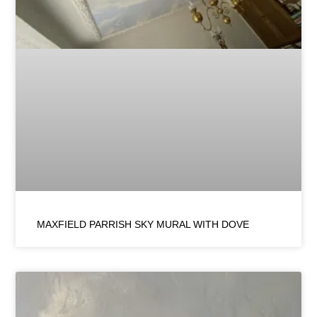
MAXFIELD PARRISH SKY MURAL WITH DOVE