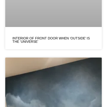
INTERIOR OF FRONT DOOR WHEN ‘OUTSIDE’ IS
THE ‘UNIVERSE’