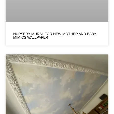
NURSERY MURAL FOR NEW MOTHER AND BABY,
MIMICS WALLPAPER