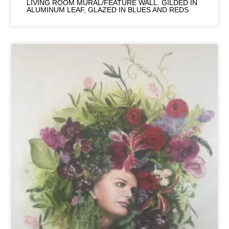
LIVING ROOM MURAL/FEATURE WALL. GILDED IN
ALUMINUM LEAF, GLAZED IN BLUES AND REDS