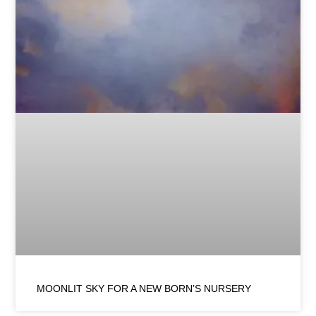
MOONLIT SKY FOR A NEW BORN’S NURSERY