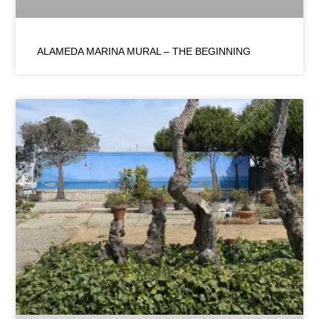
ALAMEDA MARINA MURAL – THE BEGINNING