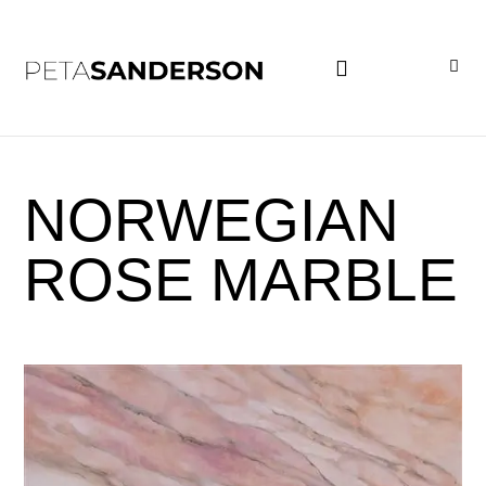
PROJECT EXAMPLES
NORWEGIAN
ROSE MARBLE