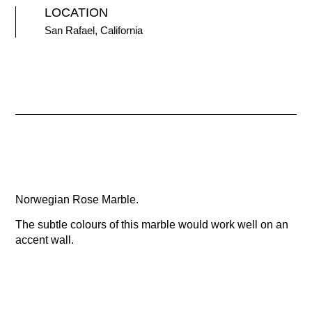
LOCATION
San Rafael, California
Norwegian Rose Marble.
The subtle colours of this marble would work well on an
accent wall.