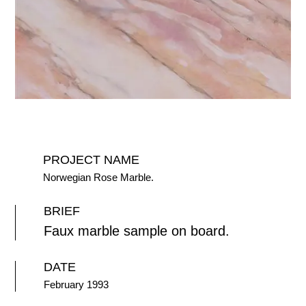
PROJECT NAME
Norwegian Rose Marble.
BRIEF
Faux marble sample on board.
DATE
February 1993