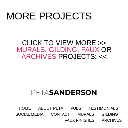
MORE
PROJECTS
CLICK TO VIEW MORE >>
MURALS
,
GILDING
,
FAUX
OR
ARCHIVES
PROJECTS: <<
HOME
ABOUT PETA
PUBS
TESTIMONIALS
SOCIAL MEDIA
CONTACT
MURALS
GILDING
FAUX FINISHES
ARCHIVES