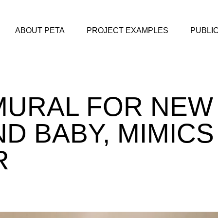
ABOUT PETA
PROJECT EXAMPLES
PUBLI
MURAL FOR NEW
D BABY, MIMICS
R