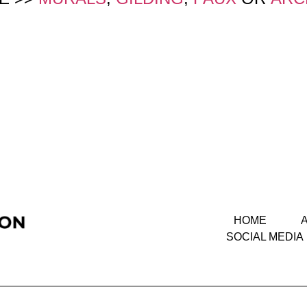
HOME
SOCIAL MEDIA