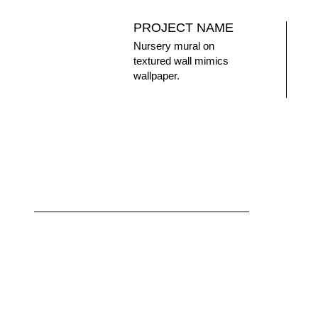
PROJECT NAME
Nursery mural on
textured wall mimics
wallpaper.