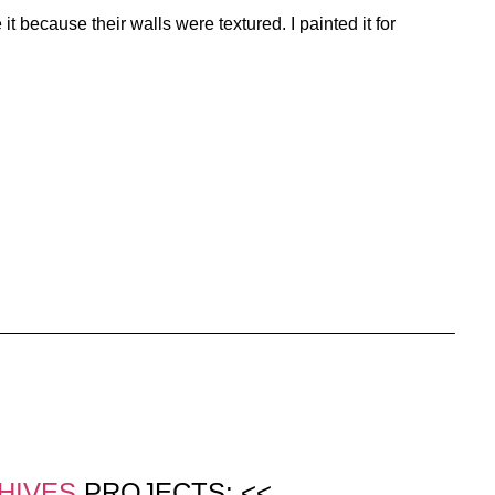
 because their walls were textured. I painted it for
HIVES
PROJECTS: <<