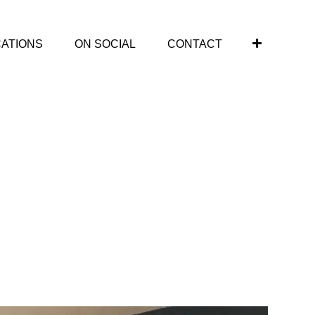
CATIONS
ON SOCIAL
CONTACT