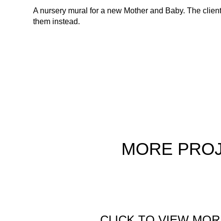
A nursery mural for a new Mother and Baby. The clients 
them instead.
MORE
PRO
CLICK TO VIEW MOR