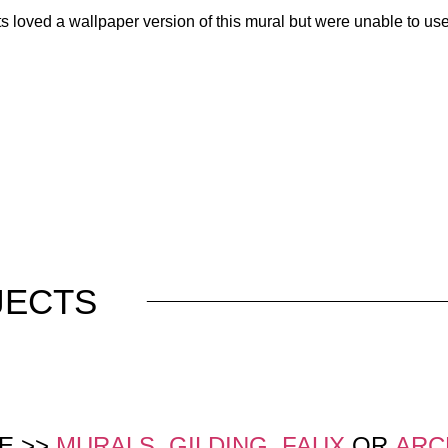
loved a wallpaper version of this mural but were unable to use it
JECTS
E >>
MURALS
,
GILDING
,
FAUX
OR
ARC