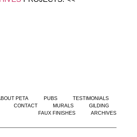
ABOUT PETA
PUBS
TESTIMONIALS
CONTACT
MURALS
GILDING
FAUX FINISHES
ARCHIVES