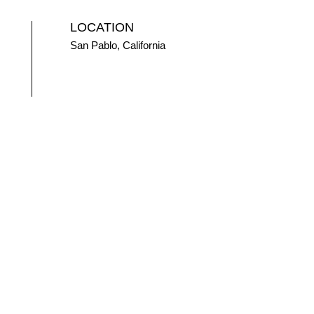
LOCATION
San Pablo, California