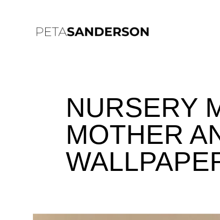
NURSERY 
MOTHER AN
WALLPAPE