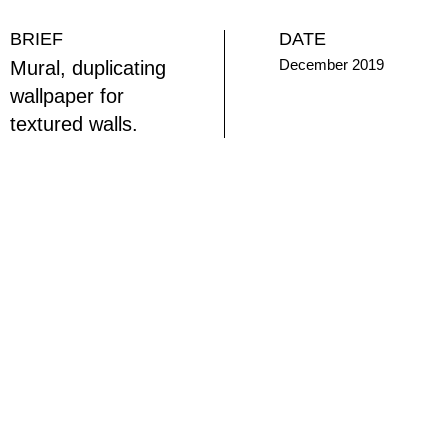
BRIEF
DATE
December 2019
Mural, duplicating
wallpaper for
textured walls.