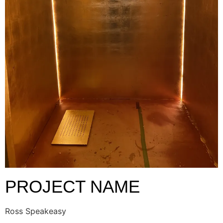
PROJECT NAME
Ross Speakeasy