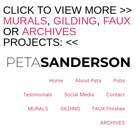
CLICK TO VIEW MORE >>
MURALS
,
GILDING
,
FAUX
OR
ARCHIVES
PROJECTS: <<
Home
About Peta
Pubs
Testimonials
Social Media
Contact
MURALS
GILDING
FAUX Finishes
ARCHIVES