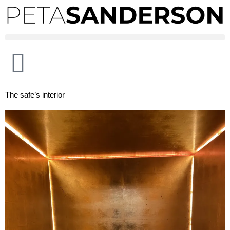
The safe’s interior