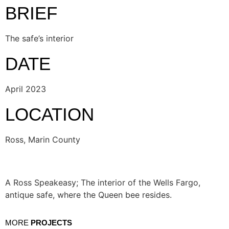
BRIEF
The safe’s interior
DATE
April 2023
LOCATION
Ross, Marin County
A Ross Speakeasy; The interior of the Wells Fargo,
antique safe, where the Queen bee resides.
MORE
PROJECTS