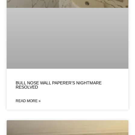
BULL NOSE WALL PAPERER’S NIGHTMARE
RESOLVED
READ MORE »