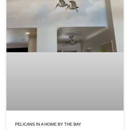
PELICANS IN A HOME BY THE BAY