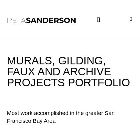
PROJECT EXAMPLES
MURALS, GILDING,
FAUX AND ARCHIVE
PROJECTS PORTFOLIO
Most work accomplished in the greater San
Francisco Bay Area