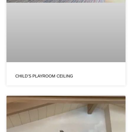
CHILD’S PLAYROOM CEILING