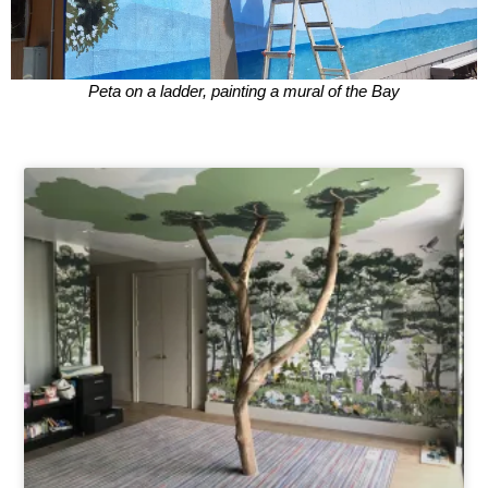
Peta on a ladder, painting a mural of the Bay