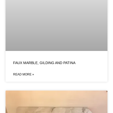
FAUX MARBLE, GILDING AND PATINA
READ MORE »