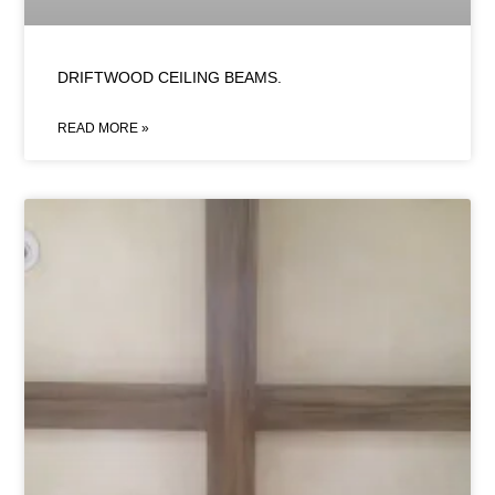
DRIFTWOOD CEILING BEAMS.
READ MORE »