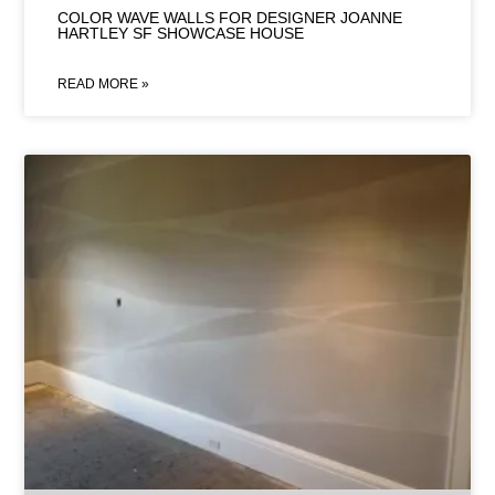
COLOR WAVE WALLS FOR DESIGNER JOANNE
HARTLEY SF SHOWCASE HOUSE
READ MORE »