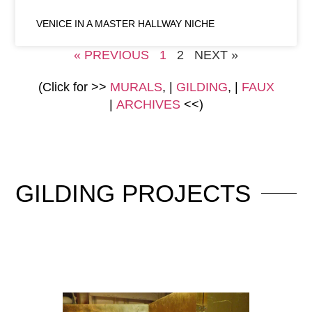
VENICE IN A MASTER HALLWAY NICHE
« PREVIOUS
1
2
NEXT »
(Click for >>
MURALS
, |
GILDING
, |
FAUX
|
ARCHIVES
<<)
GILDING
PROJECTS