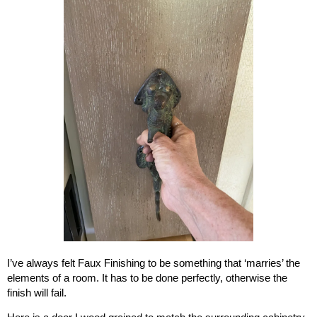
I’ve always felt Faux Finishing to be something that ‘marries’ the
elements of a room. It has to be done perfectly, otherwise the
finish will fail.