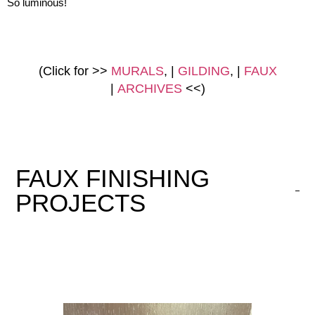
So luminous!
(Click for >>
MURALS
, |
GILDING
, |
FAUX
|
ARCHIVES
<<)
FAUX FINISHING
PROJECTS