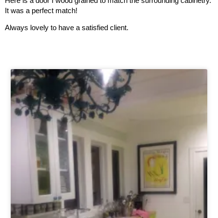
Here is a door I wood grained to match the surrounding cabinetry.
It was a perfect match!
Always lovely to have a satisfied client.