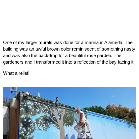
One of my larger murals was done for a marina in Alameda. The
building was an awful brown color reminiscent of something nasty
and was also the backdrop for a beautiful rose garden. The
gardeners and I transformed it into a reflection of the bay facing it.
What a relief!