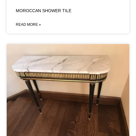
MOROCCAN SHOWER TILE
READ MORE »