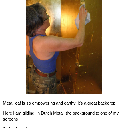
Metal leaf is so empowering and earthy, it’s a great backdrop.
Here I am gilding, in Dutch Metal, the background to one of my
screens