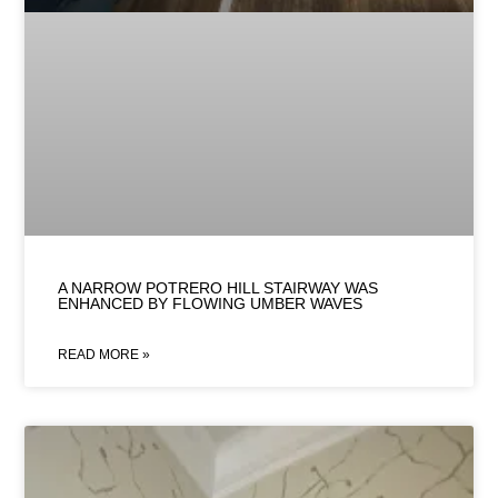
A NARROW POTRERO HILL STAIRWAY WAS
ENHANCED BY FLOWING UMBER WAVES
READ MORE »