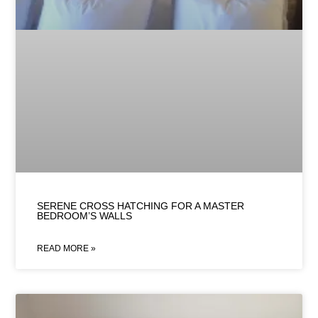
SERENE CROSS HATCHING FOR A MASTER
BEDROOM’S WALLS
READ MORE »