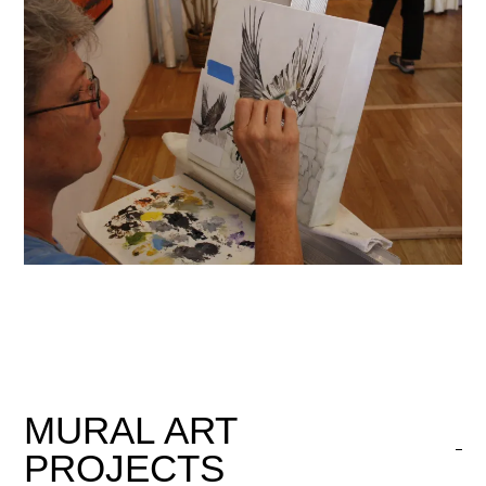
MURAL
ART
PROJECTS