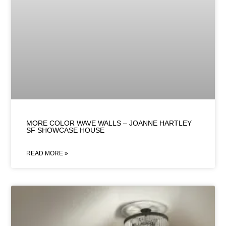
MORE COLOR WAVE WALLS – JOANNE HARTLEY
SF SHOWCASE HOUSE
READ MORE »