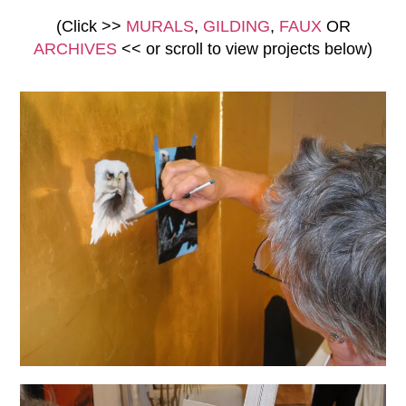
(Click >>
MURALS
,
GILDING
,
FAUX
OR
ARCHIVES
<<
or scroll to view
projects below)