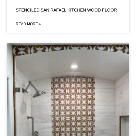
STENCILED SAN RAFAEL KITCHEN WOOD FLOOR
READ MORE »