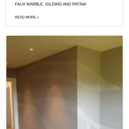
FAUX MARBLE, GILDING AND PATINA
READ MORE »