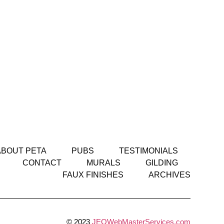
ABOUT PETA
PUBS
TESTIMONIALS
CONTACT
MURALS
GILDING
FAUX FINISHES
ARCHIVES
© 2023
JEOWebMasterServices.com