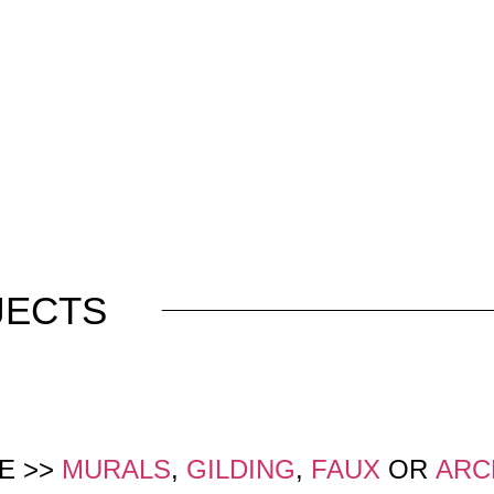
JECTS
E >>
MURALS
,
GILDING
,
FAUX
OR
ARC