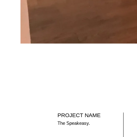
PROJECT NAME
The Speakeasy.