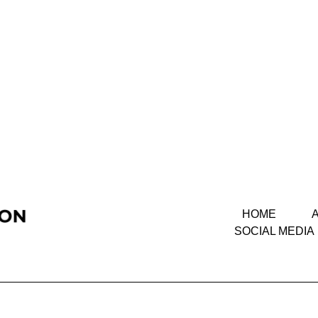
HOME
SOCIAL MEDIA