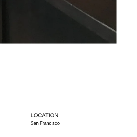
LOCATION
San Francisco