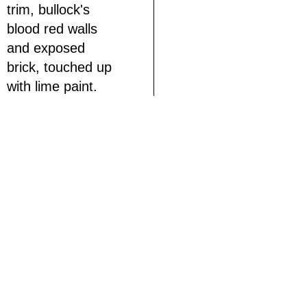
trim, bullock's
blood red walls
and exposed
brick, touched up
with lime paint.