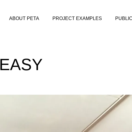
ABOUT PETA
PROJECT EXAMPLES
PUBLI
KEASY