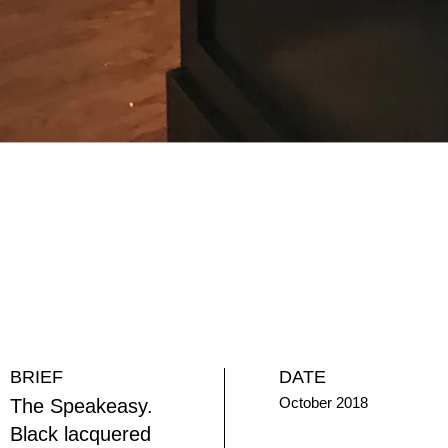
BRIEF
DATE
October 2018
The Speakeasy.
Black lacquered