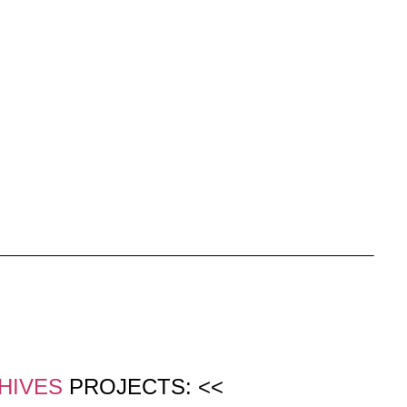
HIVES
PROJECTS: <<