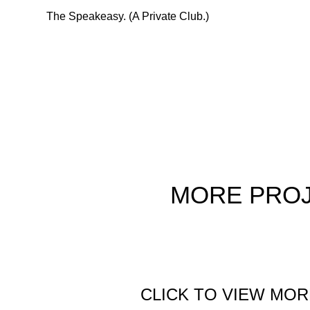
The Speakeasy. (A Private Club.)
MORE
PRO
CLICK TO VIEW MOR