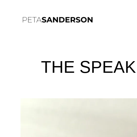
THE SPEA