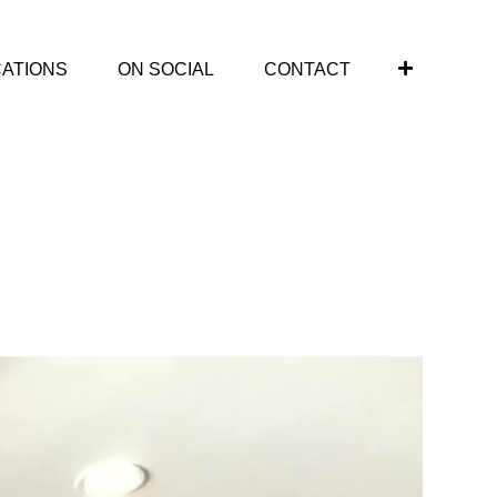
CATIONS
ON SOCIAL
CONTACT