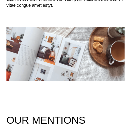
vitae congue amet estyt.
OUR
MENTIONS