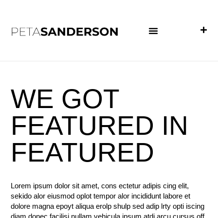
PROJECT EXAMPLES
WE GOT
FEATURED IN
FEATURED
Lorem ipsum dolor sit amet, cons ectetur adipis cing elit,
sekido alor eiusmod oplot tempor alor incididunt labore et
dolore magna epoyt aliqua erolp shulp sed adip lrty opti iscing
diam donec facilisi nullam vehicula ipsum atdi arcu cursus off