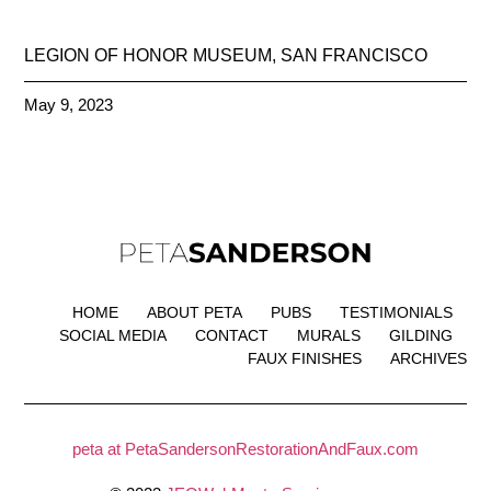
LEGION OF HONOR MUSEUM, SAN FRANCISCO
May 9, 2023
HOME
ABOUT PETA
PUBS
TESTIMONIALS
SOCIAL MEDIA
CONTACT
MURALS
GILDING
FAUX FINISHES
ARCHIVES
peta at PetaSandersonRestorationAndFaux.com