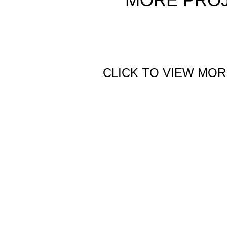
CLICK TO VIEW MOR