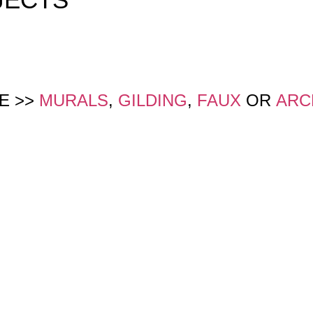
E >>
MURALS
,
GILDING
,
FAUX
OR
ARC