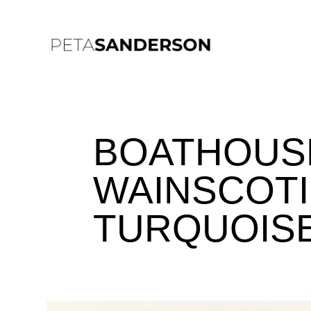
BOATHOUSE
WAINSCOTI
TURQUOISE