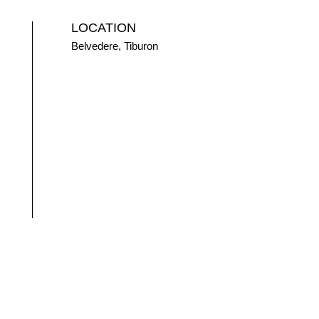
LOCATION
Belvedere, Tiburon