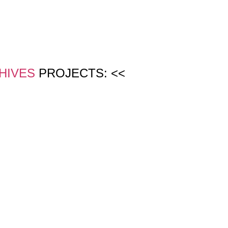
HIVES
PROJECTS: <<