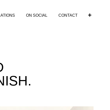
CATIONS
ON SOCIAL
CONTACT
D
NISH.