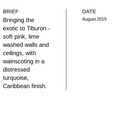
BRIEF
DATE
August 2019
Bringing the
exotic to Tiburon -
soft pink, lime
washed walls and
ceilings, with
wainscoting in a
distressed
turquoise,
Caribbean finish.