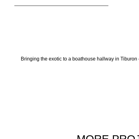
Bringing the exotic to a boathouse hallway in Tiburon 
MORE
PRO