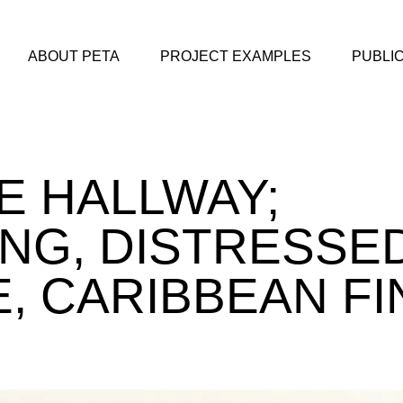
ABOUT PETA
PROJECT EXAMPLES
PUBLI
 HALLWAY;
NG, DISTRESSE
, CARIBBEAN FI