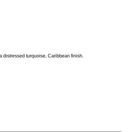
a distressed turquoise, Caribbean finish.