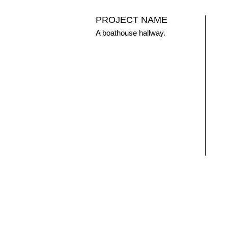
PROJECT NAME
A boathouse hallway.