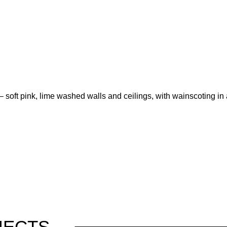
– soft pink, lime washed walls and ceilings, with wainscoting in 
JECTS