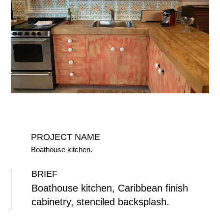
PROJECT NAME
Boathouse kitchen.
BRIEF
Boathouse kitchen, Caribbean finish
cabinetry, stenciled backsplash.