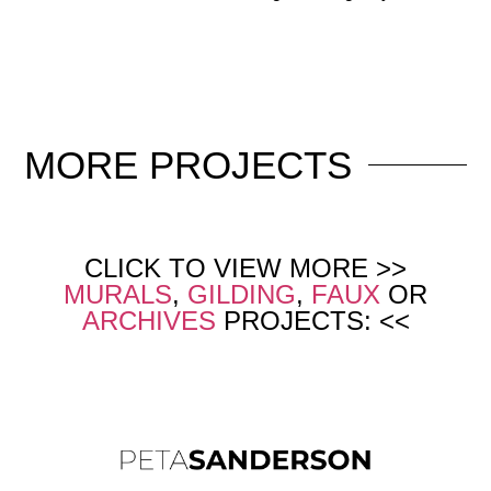
MORE
PROJECTS
CLICK TO VIEW MORE >>
MURALS
,
GILDING
,
FAUX
OR
ARCHIVES
PROJECTS: <<