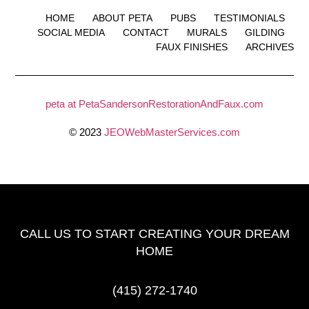
HOME
ABOUT PETA
PUBS
TESTIMONIALS
SOCIAL MEDIA
CONTACT
MURALS
GILDING
FAUX FINISHES
ARCHIVES
peta at PetaSandersonRestorationAndFaux.com
© 2023
JEOWebMasterServices.com
CALL US TO START CREATING
YOUR DREAM
HOME
(415) 272-1740‬