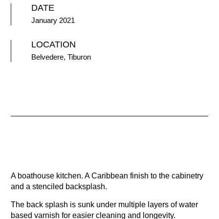
DATE
January 2021
LOCATION
Belvedere, Tiburon
A boathouse kitchen. A Caribbean finish to the cabinetry
and a stenciled backsplash.
The back splash is sunk under multiple layers of water
based varnish for easier cleaning and longevity.