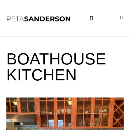
PROJECT EXAMPLES
BOATHOUSE
KITCHEN