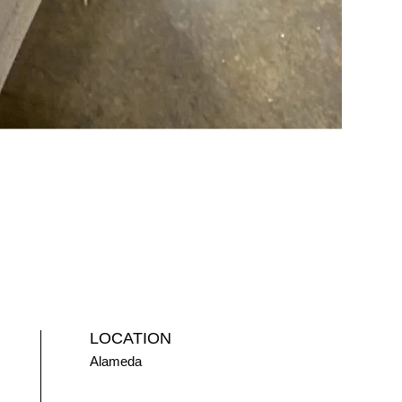
LOCATION
Alameda