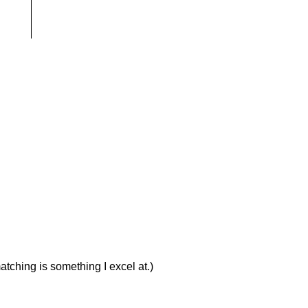
atching is something I excel at.)