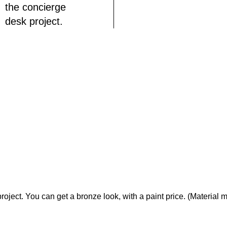
the concierge
desk project.
ject. You can get a bronze look, with a paint price. (Material m