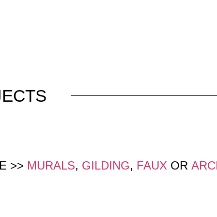
JECTS
E >>
MURALS
,
GILDING
,
FAUX
OR
ARC