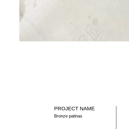
PROJECT NAME
Bronze patinas