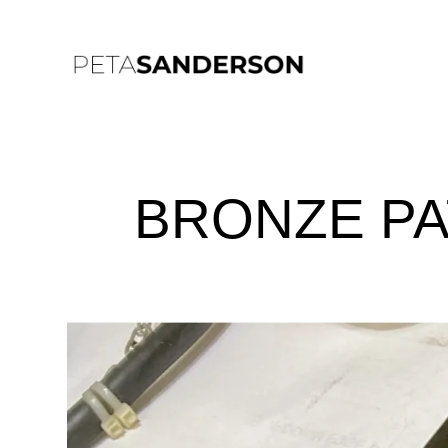
BRONZE PA