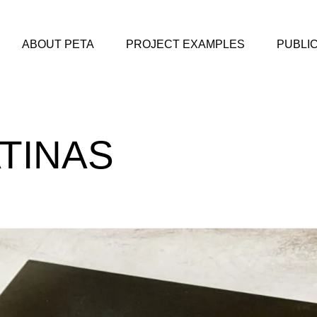
ABOUT PETA
PROJECT EXAMPLES
PUBLI
TINAS