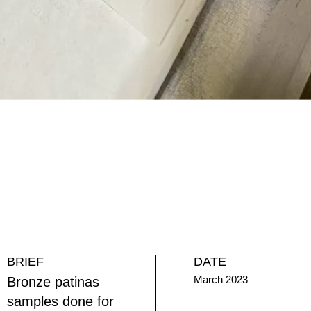
BRIEF
DATE
March 2023
Bronze patinas
samples done for