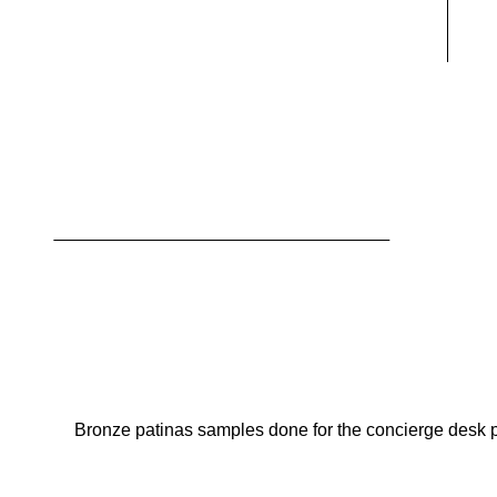
Bronze patinas samples done for the concierge desk pro