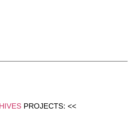
HIVES
PROJECTS: <<