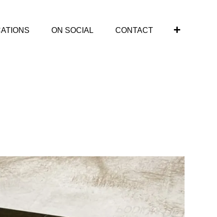
CATIONS
ON SOCIAL
CONTACT