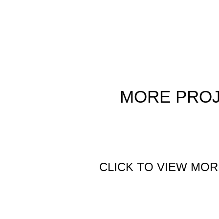
MORE
PRO
CLICK TO VIEW MOR