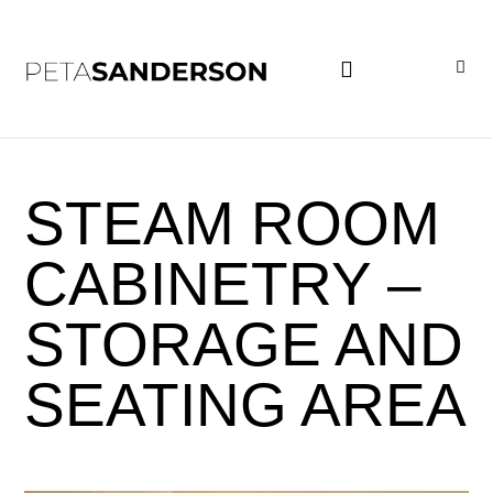
PROJECT EXAMPLES
STEAM ROOM
CABINETRY –
STORAGE AND
SEATING AREA