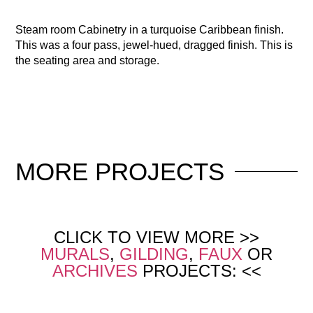
Steam room Cabinetry in a turquoise Caribbean finish.
This was a four pass, jewel-hued, dragged finish. This is
the seating area and storage.
MORE
PROJECTS
CLICK TO VIEW MORE >>
MURALS
,
GILDING
,
FAUX
OR
ARCHIVES
PROJECTS: <<