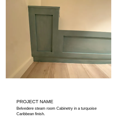
PROJECT NAME
Belvedere steam room Cabinetry in a turquoise
Caribbean finish.