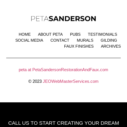
HOME
ABOUT PETA
PUBS
TESTIMONIALS
SOCIAL MEDIA
CONTACT
MURALS
GILDING
FAUX FINISHES
ARCHIVES
peta at PetaSandersonRestorationAndFaux.com
© 2023
JEOWebMasterServices.com
CALL US TO START CREATING
YOUR DREAM