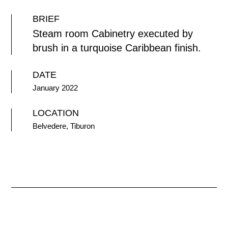
BRIEF
Steam room Cabinetry executed by
brush in a turquoise Caribbean finish.
DATE
January 2022
LOCATION
Belvedere, Tiburon