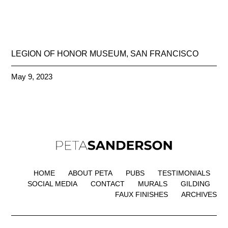
LEGION OF HONOR MUSEUM, SAN FRANCISCO
May 9, 2023
HOME
ABOUT PETA
PUBS
TESTIMONIALS
SOCIAL MEDIA
CONTACT
MURALS
GILDING
FAUX FINISHES
ARCHIVES