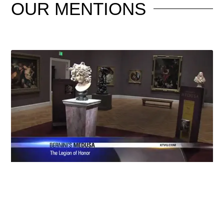
OUR
MENTIONS