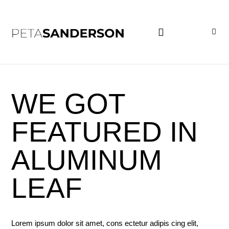
PROJECT EXAMPLES
WE GOT
FEATURED IN
ALUMINUM
LEAF
Lorem ipsum dolor sit amet, cons ectetur adipis cing elit,