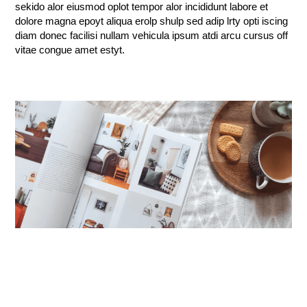
sekido alor eiusmod oplot tempor alor incididunt labore et
dolore magna epoyt aliqua erolp shulp sed adip lrty opti iscing
diam donec facilisi nullam vehicula ipsum atdi arcu cursus off
vitae congue amet estyt.