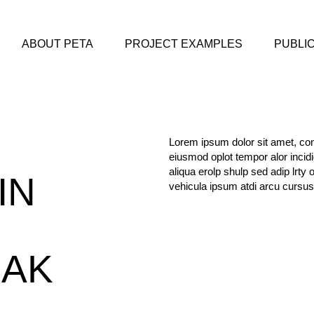
ABOUT PETA
PROJECT EXAMPLES
PUBLI
Lorem ipsum dolor sit amet, cons
eiusmod oplot tempor alor incid
aliqua erolp shulp sed adip lrty 
IN
vehicula ipsum atdi arcu cursus
EAK