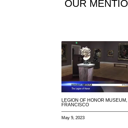
OUR
MENTI
LEGION OF HONOR MUSEUM,
FRANCISCO
May 9, 2023