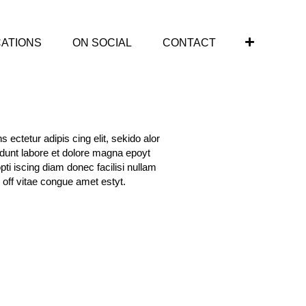
CATIONS
ON SOCIAL
CONTACT
 ectetur adipis cing elit, sekido alor
idunt labore et dolore magna epoyt
opti iscing diam donec facilisi nullam
 off vitae congue amet estyt.