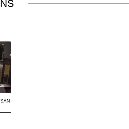
ONS
 SAN