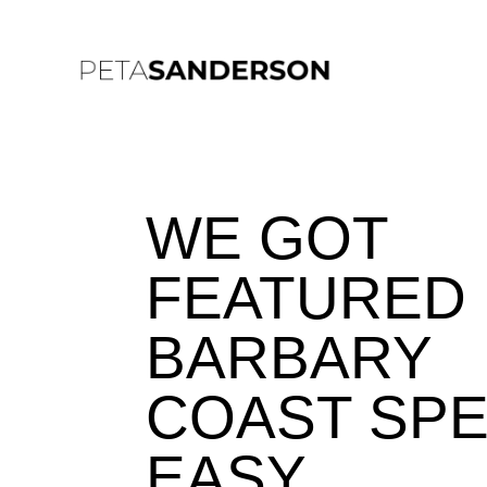
WE GOT
FEATURED 
BARBARY
COAST SP
EASY