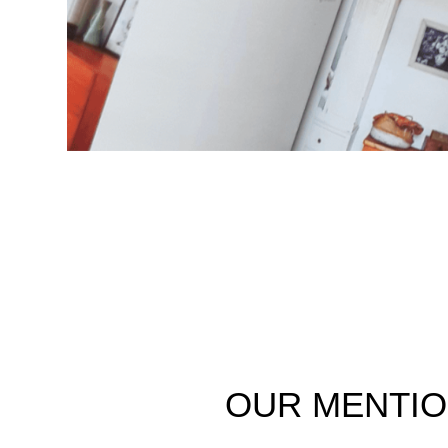
OUR
MENTI