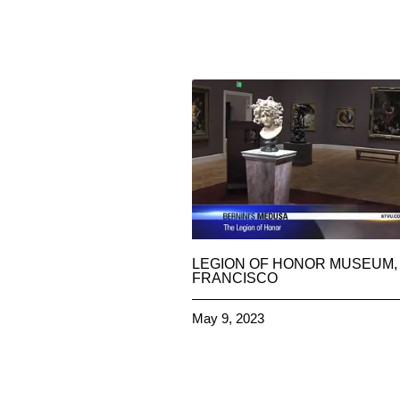
LEGION OF HONOR MUSEUM,
FRANCISCO
May 9, 2023