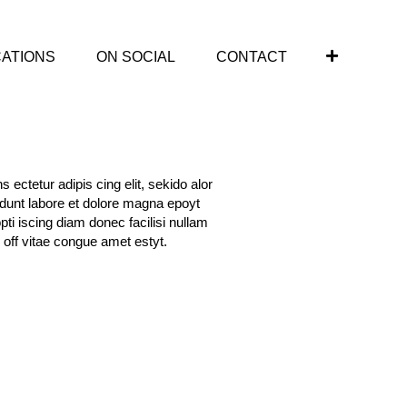
CATIONS
ON SOCIAL
CONTACT
 ectetur adipis cing elit, sekido alor
idunt labore et dolore magna epoyt
opti iscing diam donec facilisi nullam
 off vitae congue amet estyt.