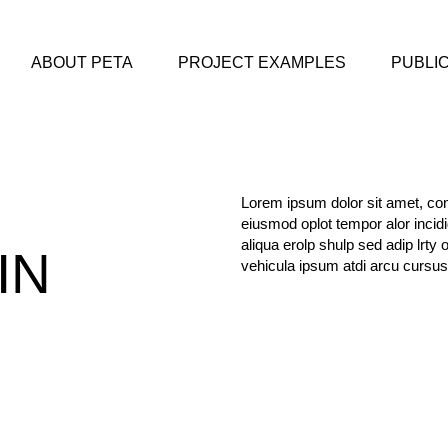
ABOUT PETA
PROJECT EXAMPLES
PUBLI
Lorem ipsum dolor sit amet, cons
eiusmod oplot tempor alor incid
aliqua erolp shulp sed adip lrty 
IN
vehicula ipsum atdi arcu cursus
M