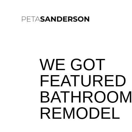
WE GOT
FEATURED 
BATHROO
REMODEL