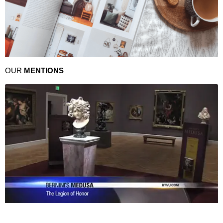
OUR
MENTIONS