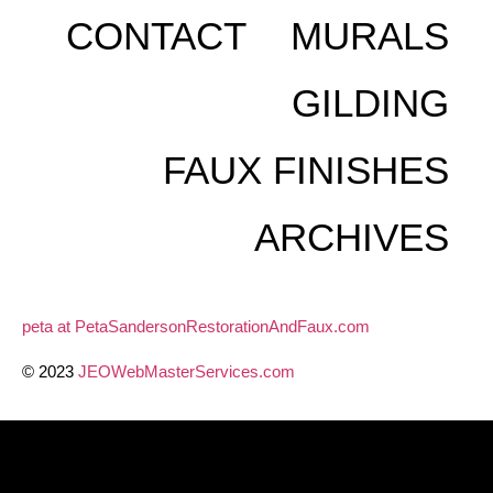
CONTACT
MURALS
GILDING
FAUX FINISHES
ARCHIVES
peta at PetaSandersonRestorationAndFaux.com
© 2023
JEOWebMasterServices.com