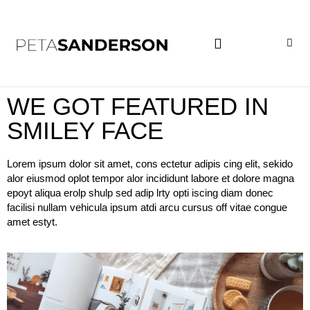
PROJECT EXAMPLES
WE GOT FEATURED IN
SMILEY FACE
Lorem ipsum dolor sit amet, cons ectetur adipis cing elit, sekido
alor eiusmod oplot tempor alor incididunt labore et dolore magna
epoyt aliqua erolp shulp sed adip lrty opti iscing diam donec
facilisi nullam vehicula ipsum atdi arcu cursus off vitae congue
amet estyt.