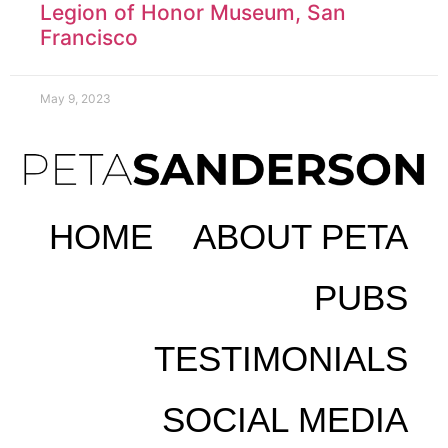
Legion of Honor Museum, San
Francisco
May 9, 2023
HOME
ABOUT PETA
PUBS
TESTIMONIALS
SOCIAL MEDIA