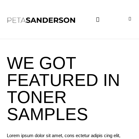
PROJECT EXAMPLES
WE GOT
FEATURED IN
TONER
SAMPLES
Lorem ipsum dolor sit amet, cons ectetur adipis cing elit,