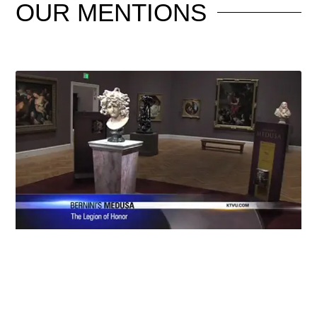
OUR
MENTIONS