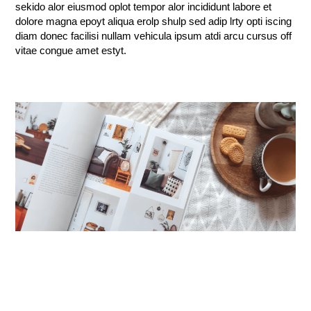
sekido alor eiusmod oplot tempor alor incididunt labore et
dolore magna epoyt aliqua erolp shulp sed adip lrty opti iscing
diam donec facilisi nullam vehicula ipsum atdi arcu cursus off
vitae congue amet estyt.