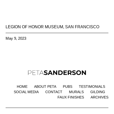
LEGION OF HONOR MUSEUM, SAN FRANCISCO
May 9, 2023
HOME
ABOUT PETA
PUBS
TESTIMONIALS
SOCIAL MEDIA
CONTACT
MURALS
GILDING
FAUX FINISHES
ARCHIVES