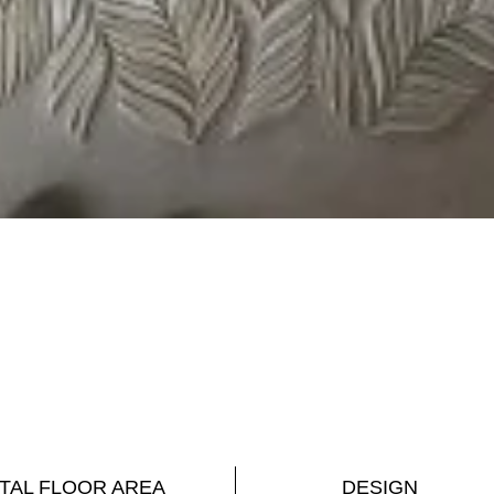
TAL FLOOR AREA
DESIGN