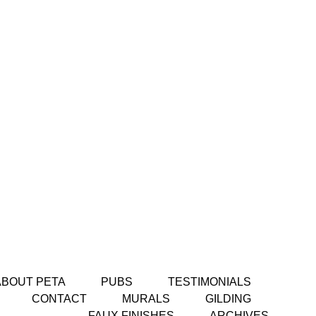
ABOUT PETA
PUBS
TESTIMONIALS
CONTACT
MURALS
GILDING
FAUX FINISHES
ARCHIVES