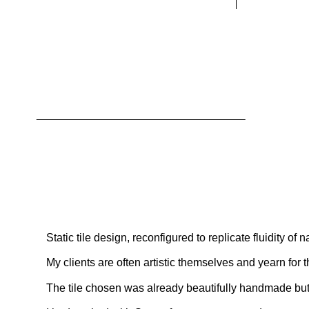
Static tile design, reconfigured to replicate fluidity of n
My clients are often artistic themselves and yearn for 
The tile chosen was already beautifully handmade but t