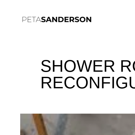
SHOWER R
RECONFIG