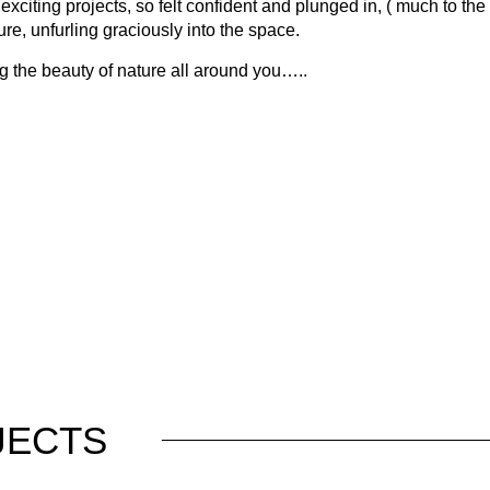
ing projects, so felt confident and plunged in, ( much to the horr
ture, unfurling graciously into the space.
g the beauty of nature all around you…..
JECTS