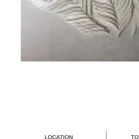
LOCATION
TO