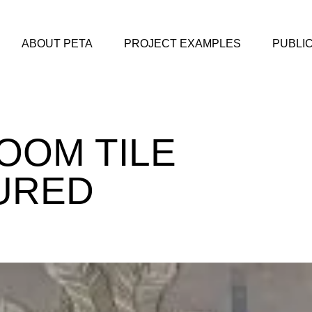
ABOUT PETA
PROJECT EXAMPLES
PUBLI
OOM TILE
URED