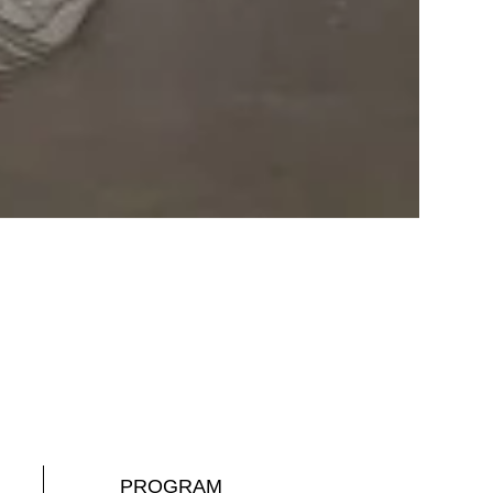
PROGRAM