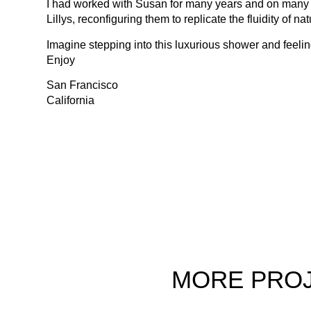
I had worked with Susan for many years and on many excit
Lillys, reconfiguring them to replicate the fluidity of na
Imagine stepping into this luxurious shower and feelin
Enjoy
San Francisco
California
MORE
PRO