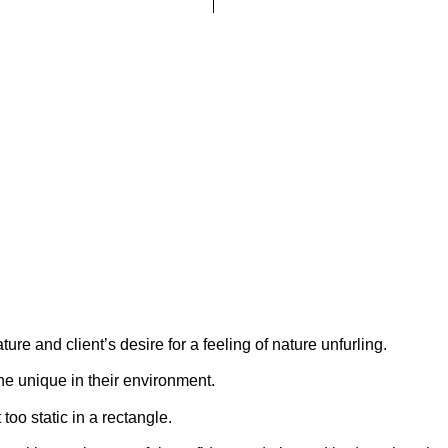
ature and client’s desire for a feeling of nature unfurling.
the unique in their environment.
oo static in a rectangle.