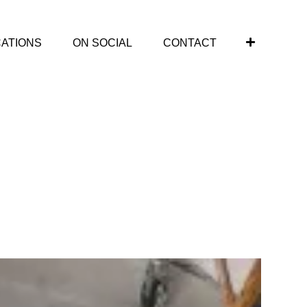
CATIONS
ON SOCIAL
CONTACT