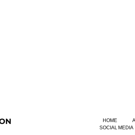
HOME
SOCIAL MEDIA