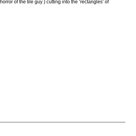
or of the tile guy ) cutting into the ‘rectangles’ of