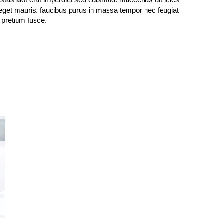
l pretium fusce.