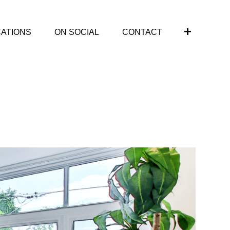
CATIONS
ON SOCIAL
CONTACT