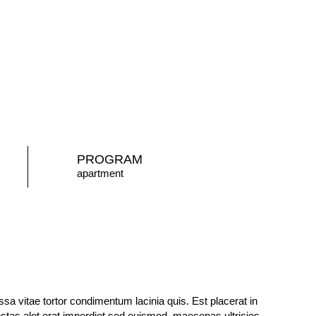
PROGRAM
apartment