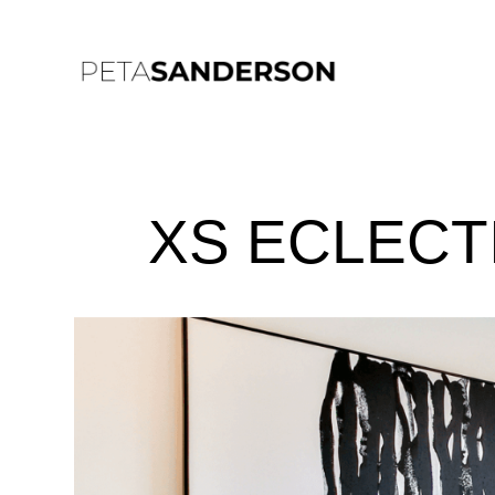
XS ECLECT