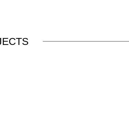
JECTS