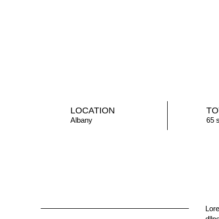
LOCATION
TO
Albany
65 
Lore
mass
dllp
eges