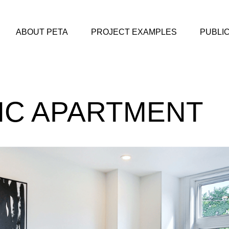
ABOUT PETA
PROJECT EXAMPLES
PUBLI
IC APARTMENT