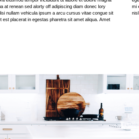
ua at renean sed alorty off adipiscing diam donec lory
get mauris. faucibus purus in massa tempor nec feugiat
lisi nullam vehicula ipsum a arcu cursus vitae congue sit
nis
 est placerat in egestas pharetra sit amet aliqua. Amet