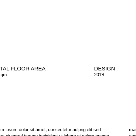
TAL FLOOR AREA
DESIGN
sqm
2019
m ipsum dolor sit amet, consectetur adipng elit sed
a vitae tortor condimentum lacinia quis. Est placerat in
ora eiusmod tempor incididunt ut labore et dolore magna
tas alot erat imperdiet sed euismod. maecenas ultricies