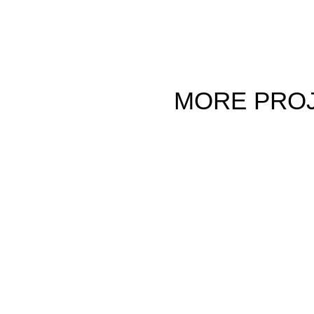
MORE
PRO